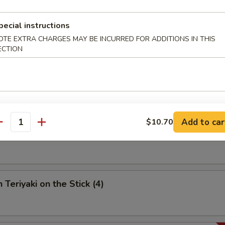
umpling (6)
pecial instructions
OTE EXTRA CHARGES MAY BE INCURRED FOR ADDITIONS IN THIS
ECTION
 Spare Ribs
Add to car
$10.70
antity
riyaki on the Stick (4)
 Teriyaki on the Stick (4)