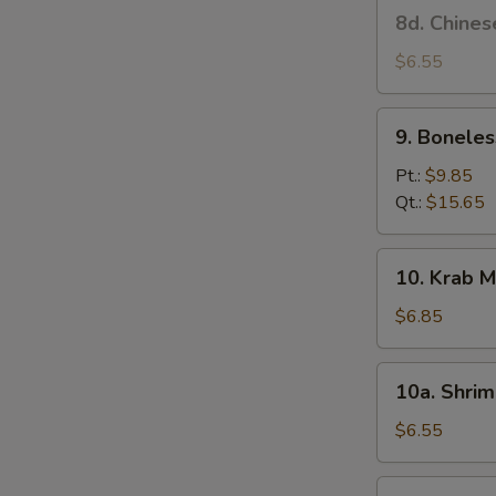
8d.
8d. Chines
Stick
Chinese
(4)
Donut
$6.55
9.
9. Boneles
Boneless
Spare
Pt.:
$9.85
Ribs
Qt.:
$15.65
10.
10. Krab M
Krab
Meat
$6.85
Rangoon
(6)
10a.
10a. Shrim
Shrimp
Toast
$6.55
(4)
10b.