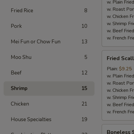
w. Plain Frie
w. Roast Por
Fried Rice
8
w. Chicken Fr
w. Shrimp Fri
Pork
10
w. Beef Fried
w. French Fri
Mei Fun or Chow Fun
13
Fried
Moo Shu
5
Fried Scal
Scallop
(12)
Plain:
$9.25
Beef
12
w. Plain Frie
w. Roast Por
Shrimp
15
w. Chicken Fr
w. Shrimp Fri
Chicken
21
w. Beef Fried
w. French Fri
House Specialties
19
Boneless
Boneless 