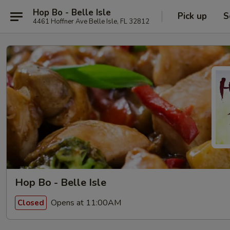
Hop Bo - Belle Isle
Pick up
S
4461 Hoffner Ave Belle Isle, FL 32812
Hop Bo - Belle Isle
Opens at 11:00AM
Closed