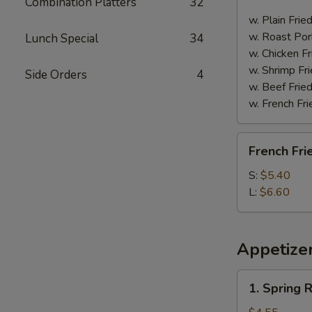
Combination Platters
32
Spare
Ribs
w. Plain Frie
w. Roast Por
Lunch Special
34
w. Chicken Fr
w. Shrimp Fri
Side Orders
4
w. Beef Fried
w. French Fri
French
French Fri
Fries
S:
$5.40
L:
$6.60
Appetize
1.
1. Spring R
Spring
Roll