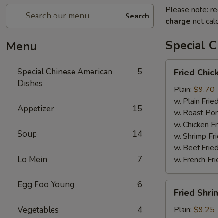
Please note: re
Search
charge
not calc
Special 
Menu
Fried
Special Chinese American
5
Fried Chic
Chicken
Dishes
Wings
Plain:
$9.70
(4)
w. Plain Frie
Appetizer
15
w. Roast Por
w. Chicken Fr
Soup
14
w. Shrimp Fri
w. Beef Fried
Lo Mein
7
w. French Fri
Egg Foo Young
6
Fried
Fried Shri
Shrimps
(12)
Vegetables
4
Plain:
$9.25