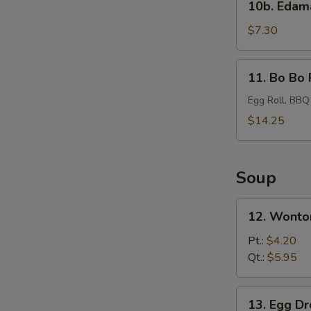
10b. Eda
Edamame
$7.30
11.
11. Bo Bo 
Bo
Bo
Egg Roll, BBQ
Platter
$14.25
Soup
12.
12. Wonto
Wonton
Soup
Pt.:
$4.20
Qt.:
$5.95
13.
13. Egg D