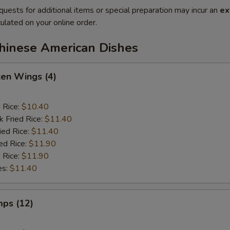
quests for additional items or special preparation may incur an
ex
ulated on your online order.
Chinese American Dishes
ken Wings (4)
d Rice:
$10.40
k Fried Rice:
$11.40
ied Rice:
$11.40
ed Rice:
$11.90
 Rice:
$11.90
es:
$11.40
mps (12)