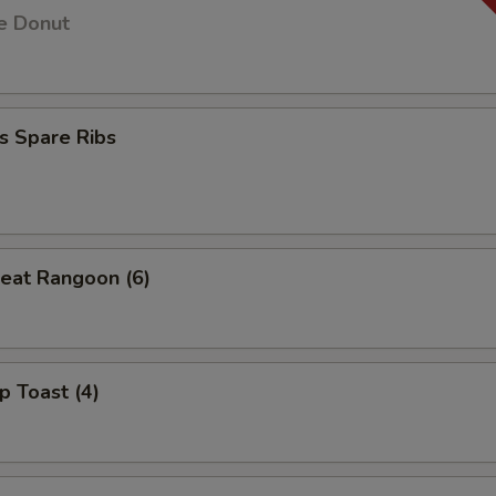
e Donut
s Spare Ribs
eat Rangoon (6)
p Toast (4)