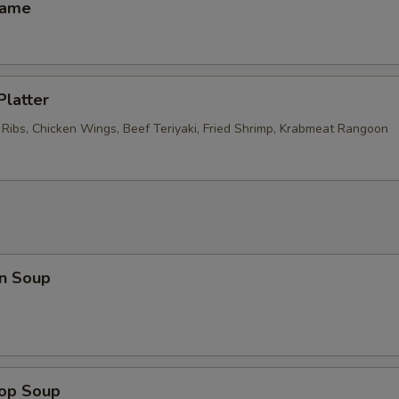
mame
Platter
 Ribs, Chicken Wings, Beef Teriyaki, Fried Shrimp, Krabmeat Rangoon
n Soup
rop Soup