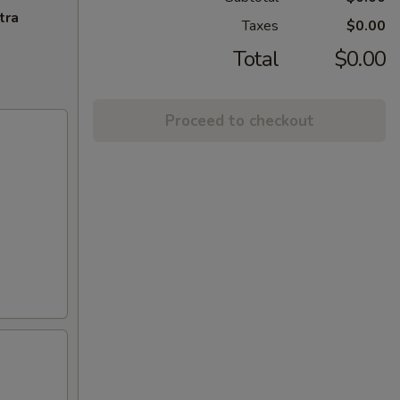
tra
Taxes
$0.00
Total
$0.00
Proceed to checkout