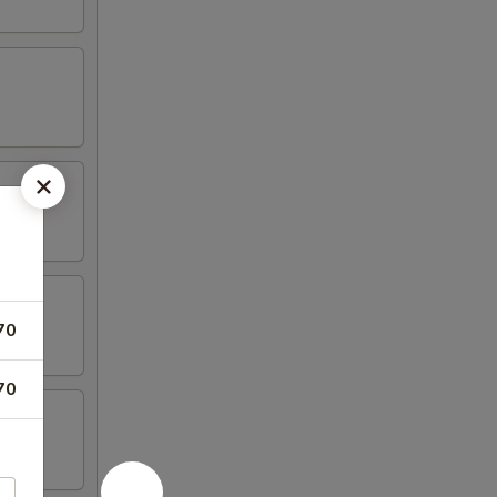
70
70