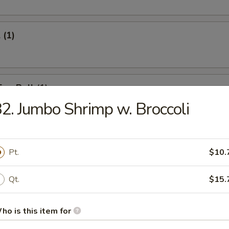
 (1)
Egg Roll (1)
2. Jumbo Shrimp w. Broccoli
onton (12)
Pt.
$10.
Qt.
$15.
umpling (6)
ho is this item for