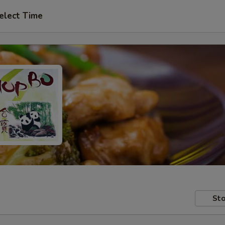
elect Time
Sto