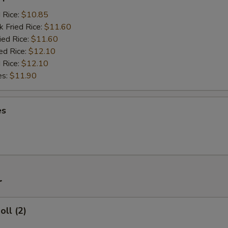
d Rice:
$10.85
k Fried Rice:
$11.60
ied Rice:
$11.60
ed Rice:
$12.10
 Rice:
$12.10
es:
$11.90
es
r
oll (2)