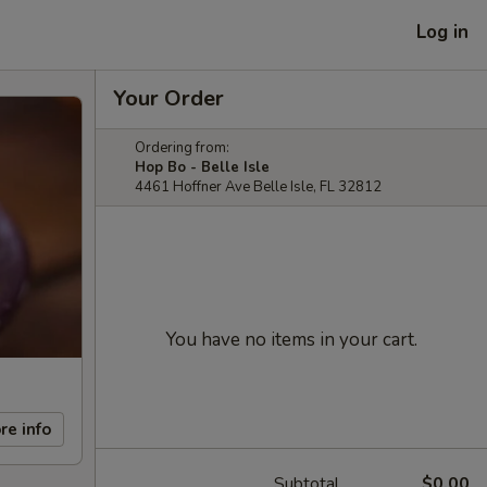
Log in
Your Order
Ordering from:
Hop Bo - Belle Isle
4461 Hoffner Ave Belle Isle, FL 32812
You have no items in your cart.
re info
Subtotal
$0.00