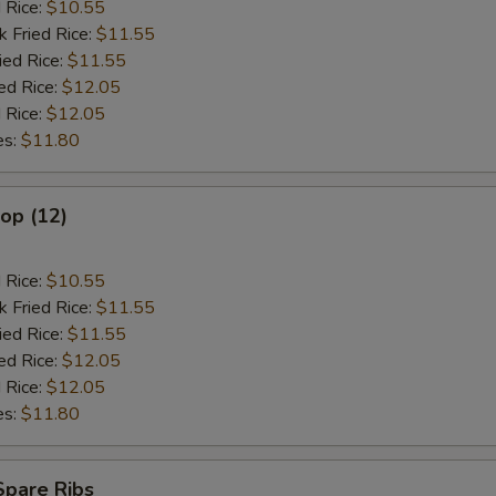
d Rice:
$10.55
k Fried Rice:
$11.55
ied Rice:
$11.55
ed Rice:
$12.05
 Rice:
$12.05
es:
$11.80
lop (12)
d Rice:
$10.55
k Fried Rice:
$11.55
ied Rice:
$11.55
ed Rice:
$12.05
 Rice:
$12.05
es:
$11.80
Spare Ribs