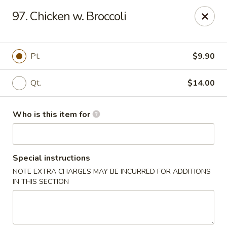
Hop Bo - Belle Isle
97. Chicken w. Broccoli
4461 Hoffner Ave Belle Isle, FL 32812
Pick up
ASAP
Pt.
$9.90
Qt.
$14.00
Who is this item for
Special instructions
NOTE EXTRA CHARGES MAY BE INCURRED FOR ADDITIONS
Hop Bo - Belle Isle
IN THIS SECTION
11:00AM - 10:00PM
Open
Store info
Call us