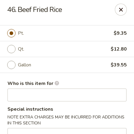
Hop Bo - Belle Isle
46. Beef Fried Rice
4461 Hoffner Ave Belle Isle, FL 32812
Pick up
Select Time
Pt.
$9.35
Qt.
$12.80
Gallon
$39.55
Who is this item for
Hop Bo - Belle Isle
Special instructions
Opens at 12:00PM
Closed
NOTE EXTRA CHARGES MAY BE INCURRED FOR ADDITIONS
IN THIS SECTION
Store info
Call us