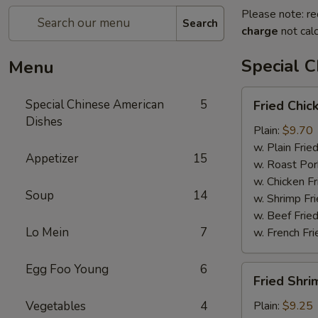
Please note: re
Search
charge
not calc
Special 
Menu
Fried
Special Chinese American
5
Fried Chic
Chicken
Dishes
Wings
Plain:
$9.70
(4)
w. Plain Frie
Appetizer
15
w. Roast Por
w. Chicken Fr
Soup
14
w. Shrimp Fri
w. Beef Fried
Lo Mein
7
w. French Fri
Egg Foo Young
6
Fried
Fried Shri
Shrimps
(12)
Vegetables
4
Plain:
$9.25