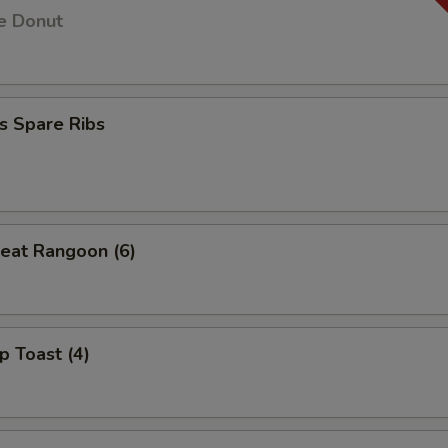
e Donut
s Spare Ribs
eat Rangoon (6)
p Toast (4)