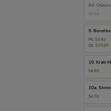
8d.
8d. Chines
Stick
Chinese
(4)
Donut
$6.55
9.
9. Boneles
Boneless
Spare
Pt.:
$9.85
Ribs
Qt.:
$15.65
10.
10. Krab M
Krab
Meat
$6.85
Rangoon
(6)
10a.
10a. Shrim
Shrimp
Toast
$6.55
(4)
10b.