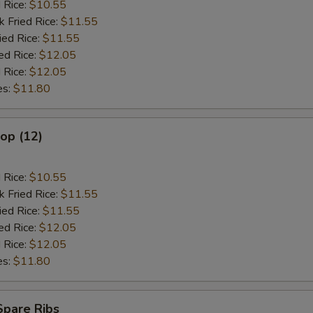
d Rice:
$10.55
k Fried Rice:
$11.55
ied Rice:
$11.55
ed Rice:
$12.05
 Rice:
$12.05
es:
$11.80
lop (12)
d Rice:
$10.55
k Fried Rice:
$11.55
ied Rice:
$11.55
ed Rice:
$12.05
 Rice:
$12.05
es:
$11.80
Spare Ribs