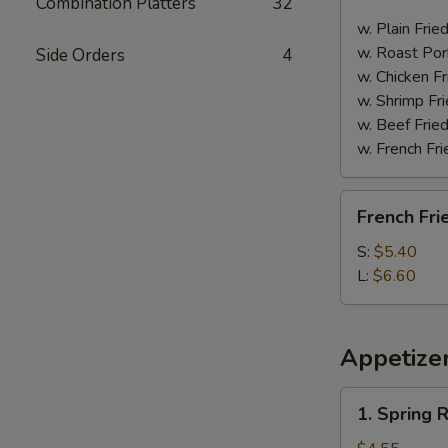
Combination Platters
32
Spare
Ribs
w. Plain Frie
w. Roast Por
Side Orders
4
w. Chicken Fr
w. Shrimp Fri
w. Beef Fried
w. French Fri
French
French Fri
Fries
S:
$5.40
L:
$6.60
Appetize
1.
1. Spring R
Spring
Roll