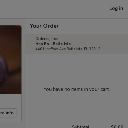
Log in
Your Order
Ordering from:
Hop Bo - Belle Isle
4461 Hoffner Ave Belle Isle, FL 32812
You have no items in your cart.
re info
Subtotal
$0.00