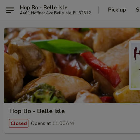
Hop Bo - Belle Isle
Pick up
S
4461 Hoffner Ave Belle Isle, FL 32812
Hop Bo - Belle Isle
Opens at 11:00AM
Closed