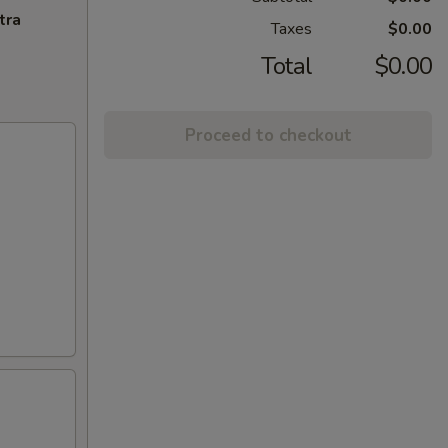
tra
Taxes
$0.00
Total
$0.00
Proceed to checkout