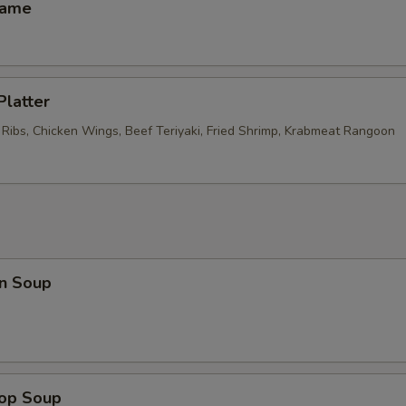
mame
Platter
 Ribs, Chicken Wings, Beef Teriyaki, Fried Shrimp, Krabmeat Rangoon
n Soup
rop Soup