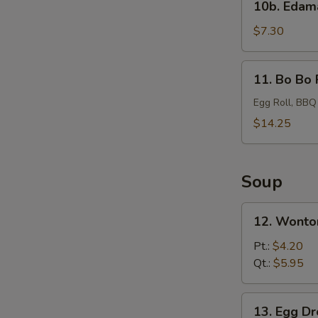
10b. Eda
Edamame
$7.30
11.
11. Bo Bo 
Bo
Bo
Egg Roll, BBQ
Platter
$14.25
Soup
12.
12. Wonto
Wonton
Soup
Pt.:
$4.20
Qt.:
$5.95
13.
13. Egg D