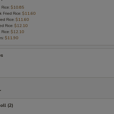
d Rice:
$10.85
k Fried Rice:
$11.60
ied Rice:
$11.60
ed Rice:
$12.10
 Rice:
$12.10
es:
$11.90
es
r
oll (2)