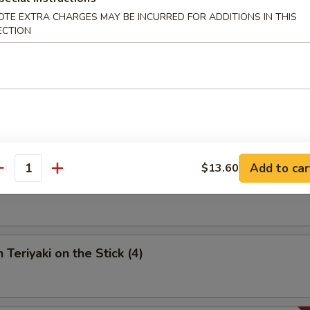
OTE EXTRA CHARGES MAY BE INCURRED FOR ADDITIONS IN THIS
umpling (6)
ECTION
 Spare Ribs
Add to car
$13.60
antity
riyaki on the Stick (4)
 Teriyaki on the Stick (4)