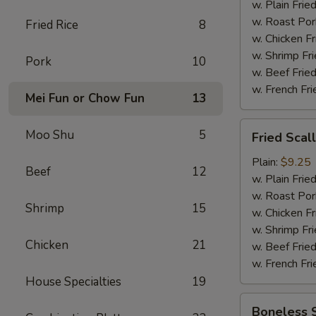
w. Plain Frie
w. Roast Por
Fried Rice
8
w. Chicken Fr
w. Shrimp Fri
Pork
10
w. Beef Fried
w. French Fri
Mei Fun or Chow Fun
13
Fried
Moo Shu
5
Fried Scal
Scallop
(12)
Plain:
$9.25
Beef
12
w. Plain Frie
w. Roast Por
Shrimp
15
w. Chicken Fr
w. Shrimp Fri
Chicken
21
w. Beef Fried
w. French Fri
House Specialties
19
Boneless
Boneless 