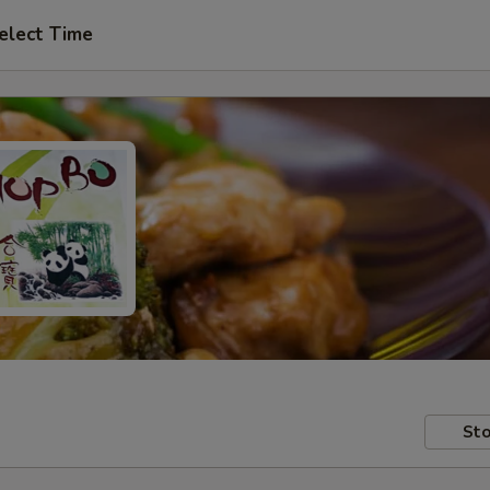
elect Time
Sto