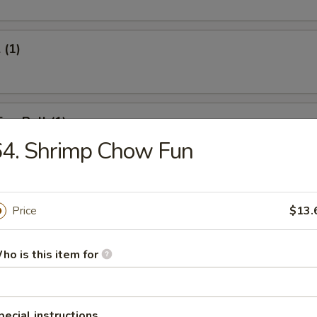
 (1)
Egg Roll (1)
64. Shrimp Chow Fun
onton (12)
Price
$13.
ho is this item for
umpling (6)
pecial instructions