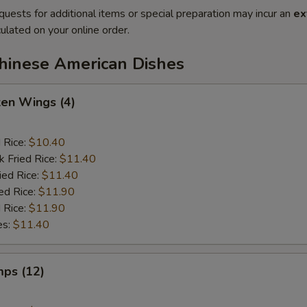
quests for additional items or special preparation may incur an
ex
ulated on your online order.
Chinese American Dishes
ken Wings (4)
d Rice:
$10.40
k Fried Rice:
$11.40
ied Rice:
$11.40
ed Rice:
$11.90
 Rice:
$11.90
es:
$11.40
mps (12)