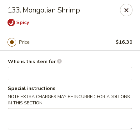
Hop Bo - Belle Isle
133. Mongolian Shrimp
4461 Hoffner Ave Belle Isle, FL 32812
Spicy
Pick up
Select Time
Price
$16.30
Who is this item for
Special instructions
NOTE EXTRA CHARGES MAY BE INCURRED FOR ADDITIONS
IN THIS SECTION
Hop Bo - Belle Isle
Opens at 11:00AM
Closed
Store info
Call us