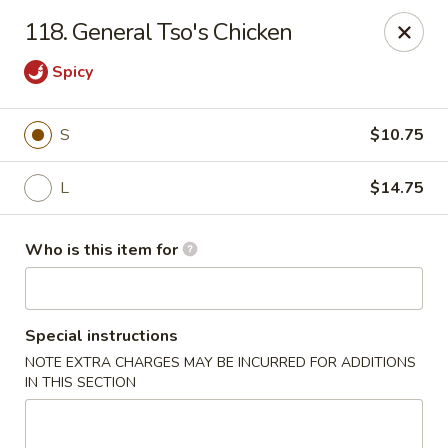
Hop Bo - Belle Isle
118. General Tso's Chicken
4461 Hoffner Ave Belle Isle, FL 32812
Spicy
Pick up
Select Time
S
$10.75
L
$14.75
Who is this item for
Special instructions
Hop Bo - Belle Isle
NOTE EXTRA CHARGES MAY BE INCURRED FOR ADDITIONS
IN THIS SECTION
Opens at 11:00AM
Closed
Store info
Call us