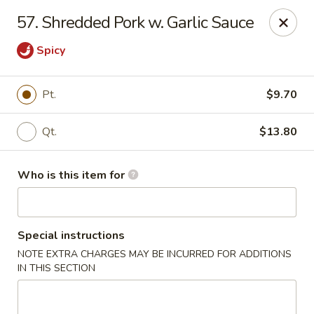
Hop Bo - Belle Isle
57. Shredded Pork w. Garlic Sauce
4461 Hoffner Ave Belle Isle, FL 32812
Spicy
Pick up
Select Time
Pt.
$9.70
Qt.
$13.80
Who is this item for
Special instructions
Hop Bo - Belle Isle
NOTE EXTRA CHARGES MAY BE INCURRED FOR ADDITIONS
IN THIS SECTION
Opens at 11:00AM
Closed
Store info
Call us