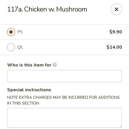
Hop Bo - Belle Isle
117a. Chicken w. Mushroom
4461 Hoffner Ave Belle Isle, FL 32812
Pick up
ASAP
Pt.
$9.90
Qt.
$14.00
Who is this item for
Special instructions
NOTE EXTRA CHARGES MAY BE INCURRED FOR ADDITIONS
Hop Bo - Belle Isle
IN THIS SECTION
11:00AM - 10:00PM
Open
Store info
Call us