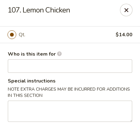
Hop Bo - Belle Isle
107. Lemon Chicken
4461 Hoffner Ave Belle Isle, FL 32812
Pick up
Select Time
Qt.
$14.00
Who is this item for
Special instructions
NOTE EXTRA CHARGES MAY BE INCURRED FOR ADDITIONS
IN THIS SECTION
Hop Bo - Belle Isle
Opens at 11:00AM
Closed
Store info
Call us