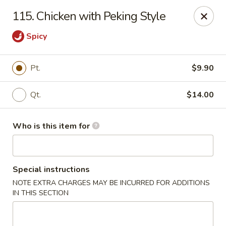
Hop Bo - Belle Isle
115. Chicken with Peking Style
4461 Hoffner Ave Belle Isle, FL 32812
Spicy
Pick up
Select Time
Pt.
$9.90
Qt.
$14.00
Who is this item for
Special instructions
Hop Bo - Belle Isle
NOTE EXTRA CHARGES MAY BE INCURRED FOR ADDITIONS
IN THIS SECTION
Opens at 11:00AM
Closed
Store info
Call us