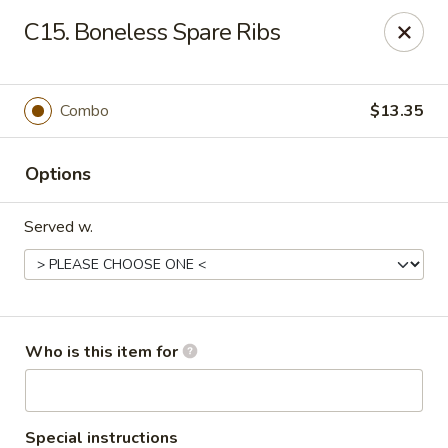
Hop Bo - Belle Isle
C15. Boneless Spare Ribs
4461 Hoffner Ave Belle Isle, FL 32812
Pick up
Select Time
Combo
$13.35
Options
Served w.
Hop Bo - Belle Isle
Who is this item for
Opens at 11:00AM
Closed
Store info
Call us
Special instructions