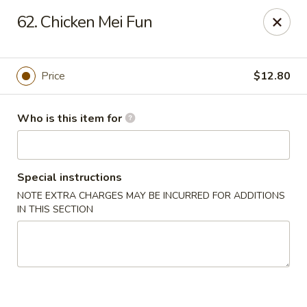
Hop Bo - Belle Isle
62. Chicken Mei Fun
4461 Hoffner Ave Belle Isle, FL 32812
Pick up
Select Time
Price
$12.80
Who is this item for
Special instructions
NOTE EXTRA CHARGES MAY BE INCURRED FOR ADDITIONS
IN THIS SECTION
Hop Bo - Belle Isle
Opens Saturday at 11:00AM
Closed
Store info
Call us