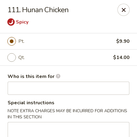
Hop Bo - Belle Isle
111. Hunan Chicken
4461 Hoffner Ave Belle Isle, FL 32812
Spicy
Pick up
Select Time
Pt.
$9.90
Qt.
$14.00
Who is this item for
Special instructions
Hop Bo - Belle Isle
NOTE EXTRA CHARGES MAY BE INCURRED FOR ADDITIONS
IN THIS SECTION
Opens at 12:00PM
Closed
Store info
Call us