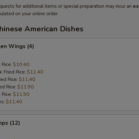
quests for additional items or special preparation may incur an
ex
ulated on your online order.
Chinese American Dishes
ken Wings (4)
d Rice:
$10.40
k Fried Rice:
$11.40
ied Rice:
$11.40
ed Rice:
$11.90
 Rice:
$11.90
es:
$11.40
mps (12)