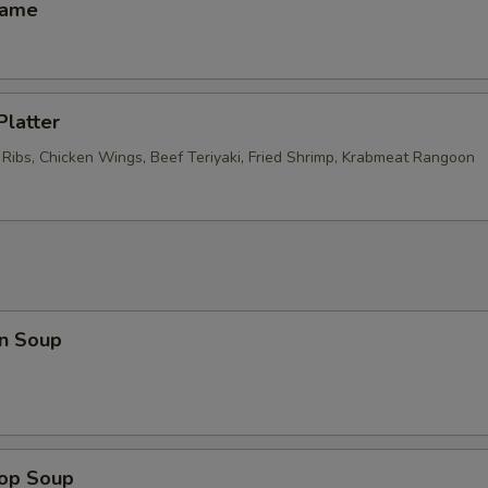
mame
Platter
 Ribs, Chicken Wings, Beef Teriyaki, Fried Shrimp, Krabmeat Rangoon
n Soup
rop Soup