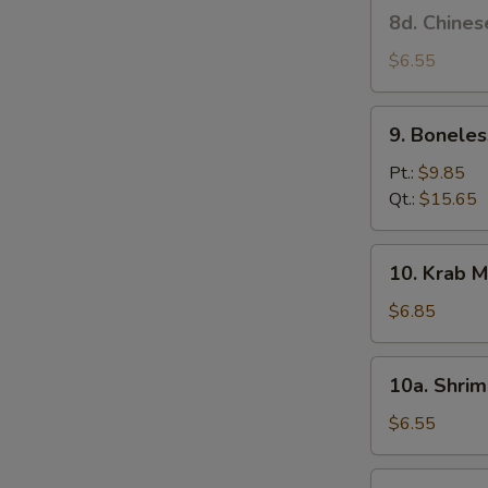
8d.
8d. Chines
Stick
Chinese
(4)
Donut
$6.55
9.
9. Boneles
Boneless
Spare
Pt.:
$9.85
Ribs
Qt.:
$15.65
10.
10. Krab M
Krab
Meat
$6.85
Rangoon
(6)
10a.
10a. Shrim
Shrimp
Toast
$6.55
(4)
10b.