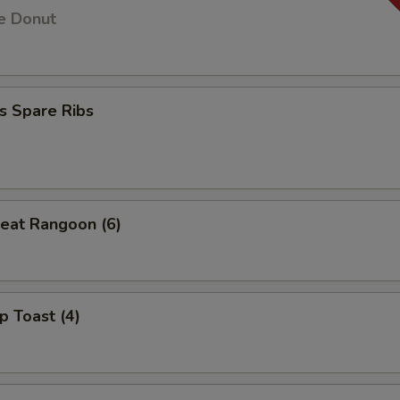
e Donut
s Spare Ribs
eat Rangoon (6)
p Toast (4)