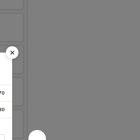
70
80