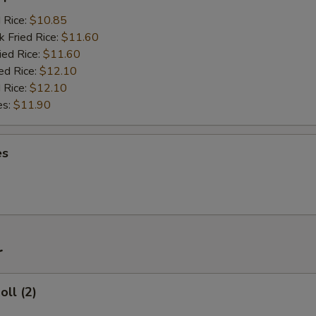
d Rice:
$10.85
k Fried Rice:
$11.60
ied Rice:
$11.60
ed Rice:
$12.10
 Rice:
$12.10
es:
$11.90
es
r
oll (2)