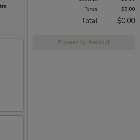
tra
Taxes
$0.00
Total
$0.00
Proceed to checkout