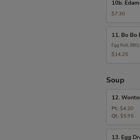
10b. Eda
Edamame
$7.30
11.
11. Bo Bo 
Bo
Bo
Egg Roll, BBQ
Platter
$14.25
Soup
12.
12. Wonto
Wonton
Soup
Pt.:
$4.20
Qt.:
$5.95
13.
13. Egg D