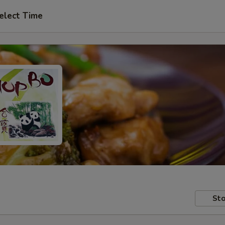
elect Time
Sto