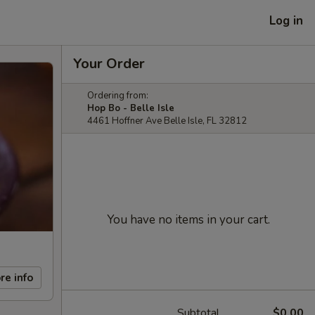
Log in
Your Order
Ordering from:
Hop Bo - Belle Isle
4461 Hoffner Ave Belle Isle, FL 32812
You have no items in your cart.
re info
Subtotal
$0.00