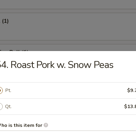
 (1)
Egg Roll (1)
4. Roast Pork w. Snow Peas
onton (12)
Pt.
$9.
Qt.
$13.
umpling (6)
ho is this item for