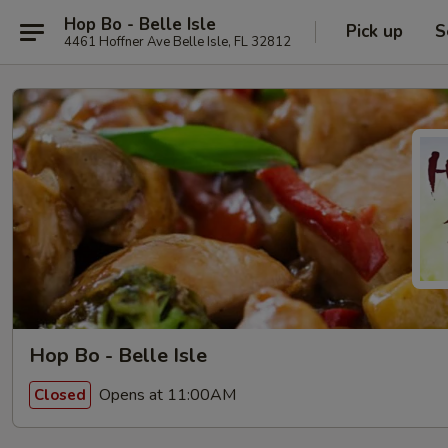
Hop Bo - Belle Isle
Pick up
S
4461 Hoffner Ave Belle Isle, FL 32812
Hop Bo - Belle Isle
Opens at 11:00AM
Closed