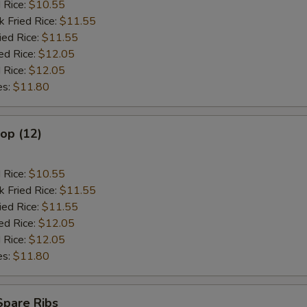
d Rice:
$10.55
k Fried Rice:
$11.55
ied Rice:
$11.55
ed Rice:
$12.05
 Rice:
$12.05
es:
$11.80
lop (12)
d Rice:
$10.55
k Fried Rice:
$11.55
ied Rice:
$11.55
ed Rice:
$12.05
 Rice:
$12.05
es:
$11.80
Spare Ribs