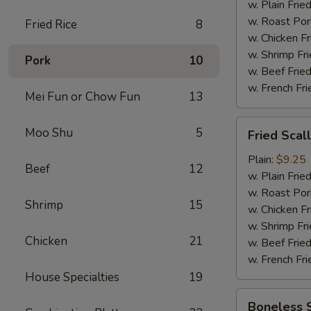
w. Plain Frie
w. Roast Por
Fried Rice
8
w. Chicken Fr
w. Shrimp Fri
Pork
10
w. Beef Fried
w. French Fri
Mei Fun or Chow Fun
13
Fried
Moo Shu
5
Fried Scal
Scallop
(12)
Plain:
$9.25
Beef
12
w. Plain Frie
w. Roast Por
Shrimp
15
w. Chicken Fr
w. Shrimp Fri
Chicken
21
w. Beef Fried
w. French Fri
House Specialties
19
Boneless
Boneless 