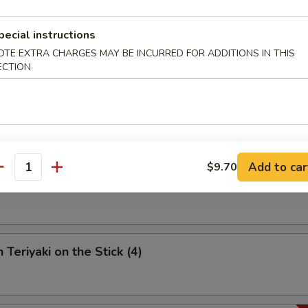
umpling (6)
pecial instructions
OTE EXTRA CHARGES MAY BE INCURRED FOR ADDITIONS IN THIS
ECTION
 Spare Ribs
Add to car
$9.70
antity
riyaki on the Stick (4)
 Teriyaki on the Stick (4)