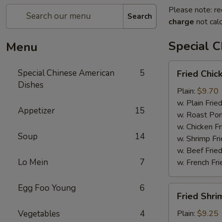
Please note: re
Search
charge
not calc
Special 
Menu
Fried
Special Chinese American
5
Fried Chic
Chicken
Dishes
Wings
Plain:
$9.70
(4)
w. Plain Frie
Appetizer
15
w. Roast Por
w. Chicken Fr
Soup
14
w. Shrimp Fri
w. Beef Fried
Lo Mein
7
w. French Fri
Egg Foo Young
6
Fried
Fried Shri
Shrimps
(12)
Vegetables
4
Plain:
$9.25