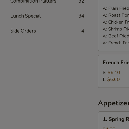
Combination Platters
32
Spare
Ribs
w. Plain Frie
w. Roast Por
Lunch Special
34
w. Chicken Fr
w. Shrimp Fri
Side Orders
4
w. Beef Fried
w. French Fri
French
French Fri
Fries
S:
$5.40
L:
$6.60
Appetize
1.
1. Spring R
Spring
Roll