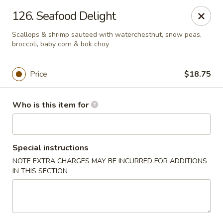
Hop Bo - Belle Isle
126. Seafood Delight
4461 Hoffner Ave Belle Isle, FL 32812
Scallops & shrimp sauteed with waterchestnut, snow peas,
broccoli, baby corn & bok choy
Pick up
ASAP
Price
$18.75
Who is this item for
Special instructions
NOTE EXTRA CHARGES MAY BE INCURRED FOR ADDITIONS
IN THIS SECTION
Hop Bo - Belle Isle
11:00AM - 10:00PM
Open
Store info
Call us