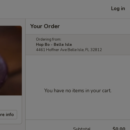
Log in
Your Order
Ordering from:
Hop Bo - Belle Isle
4461 Hoffner Ave Belle Isle, FL 32812
You have no items in your cart.
re info
Subtotal
$0.00