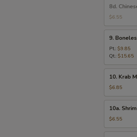
8d.
8d. Chines
Stick
Chinese
(4)
Donut
$6.55
9.
9. Boneles
Boneless
Spare
Pt.:
$9.85
Ribs
Qt.:
$15.65
10.
10. Krab M
Krab
Meat
$6.85
Rangoon
(6)
10a.
10a. Shrim
Shrimp
Toast
$6.55
(4)
10b.