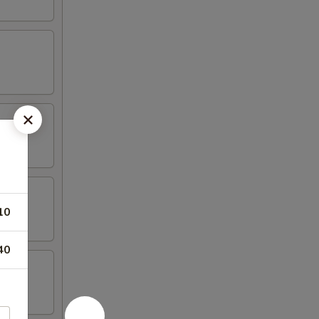
10
40