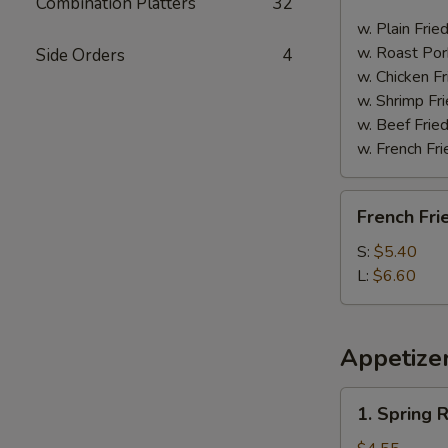
Combination Platters
32
Spare
Ribs
w. Plain Frie
w. Roast Por
Side Orders
4
w. Chicken Fr
w. Shrimp Fri
w. Beef Fried
w. French Fri
French
French Fri
Fries
S:
$5.40
L:
$6.60
Appetize
1.
1. Spring R
Spring
Roll