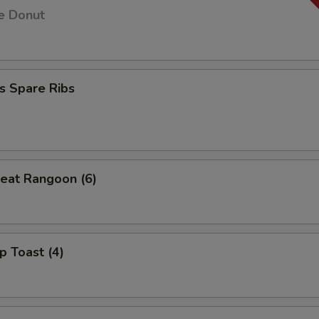
e Donut
s Spare Ribs
eat Rangoon (6)
p Toast (4)