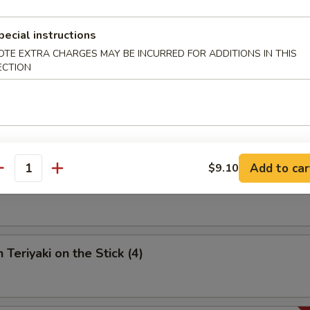
umpling (6)
pecial instructions
OTE EXTRA CHARGES MAY BE INCURRED FOR ADDITIONS IN THIS
ECTION
 Spare Ribs
Add to car
$9.10
antity
riyaki on the Stick (4)
 Teriyaki on the Stick (4)