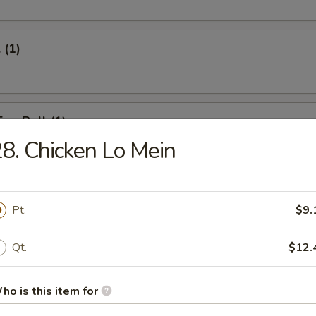
 (1)
Egg Roll (1)
8. Chicken Lo Mein
onton (12)
Pt.
$9.
Qt.
$12.
umpling (6)
ho is this item for