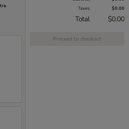
tra
Taxes
$0.00
Total
$0.00
Proceed to checkout