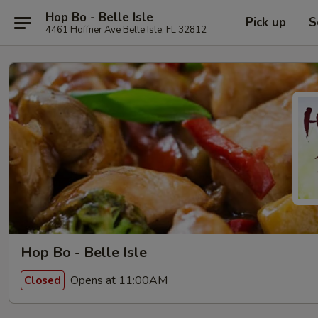
Hop Bo - Belle Isle
Pick up
S
4461 Hoffner Ave Belle Isle, FL 32812
Hop Bo - Belle Isle
Opens at 11:00AM
Closed