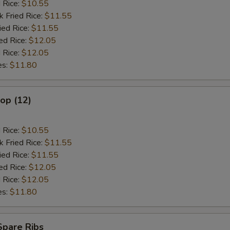
d Rice:
$10.55
k Fried Rice:
$11.55
ied Rice:
$11.55
ed Rice:
$12.05
 Rice:
$12.05
es:
$11.80
lop (12)
d Rice:
$10.55
k Fried Rice:
$11.55
ied Rice:
$11.55
ed Rice:
$12.05
 Rice:
$12.05
es:
$11.80
Spare Ribs