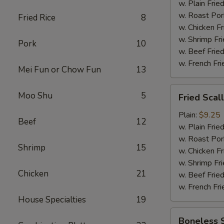
w. Plain Frie
w. Roast Por
Fried Rice
8
w. Chicken Fr
w. Shrimp Fri
Pork
10
w. Beef Fried
w. French Fri
Mei Fun or Chow Fun
13
Fried
Moo Shu
5
Fried Scal
Scallop
(12)
Plain:
$9.25
Beef
12
w. Plain Frie
w. Roast Por
Shrimp
15
w. Chicken Fr
w. Shrimp Fri
Chicken
21
w. Beef Fried
w. French Fri
House Specialties
19
Boneless
Boneless 