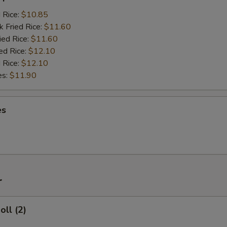
d Rice:
$10.85
k Fried Rice:
$11.60
ied Rice:
$11.60
ed Rice:
$12.10
 Rice:
$12.10
es:
$11.90
es
r
oll (2)