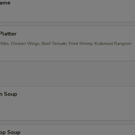
mame
Platter
 Ribs, Chicken Wings, Beef Teriyaki, Fried Shrimp, Krabmeat Rangoon
n Soup
rop Soup