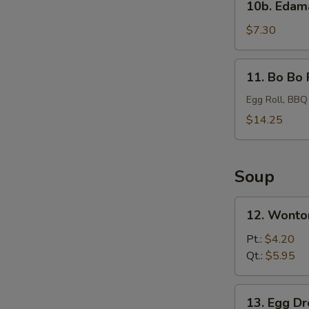
10b. Eda
Edamame
$7.30
11.
11. Bo Bo 
Bo
Bo
Egg Roll, BBQ
Platter
$14.25
Soup
12.
12. Wonto
Wonton
Soup
Pt.:
$4.20
Qt.:
$5.95
13.
13. Egg D