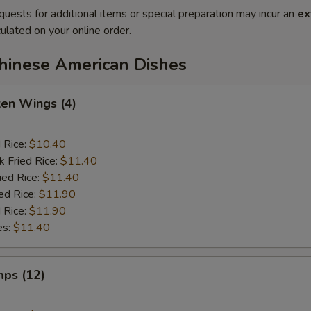
quests for additional items or special preparation may incur an
ex
ulated on your online order.
Chinese American Dishes
ken Wings (4)
d Rice:
$10.40
k Fried Rice:
$11.40
ied Rice:
$11.40
ed Rice:
$11.90
 Rice:
$11.90
es:
$11.40
mps (12)