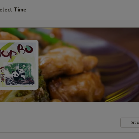
elect Time
Sto