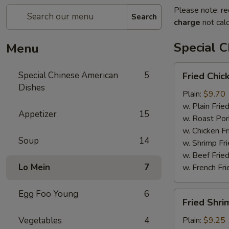
Please note: re
Search
charge
not calc
Special 
Menu
Fried
Special Chinese American
5
Fried Chic
Chicken
Dishes
Wings
Plain:
$9.70
(4)
w. Plain Frie
Appetizer
15
w. Roast Por
w. Chicken Fr
Soup
14
w. Shrimp Fri
w. Beef Fried
Lo Mein
7
w. French Fri
Egg Foo Young
6
Fried
Fried Shri
Shrimps
(12)
Vegetables
4
Plain:
$9.25