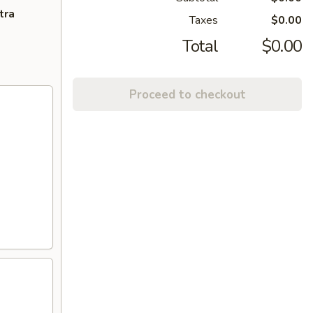
tra
Taxes
$0.00
Total
$0.00
Proceed to checkout