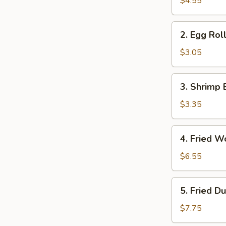
$4.55
(2)
2.
2. Egg Roll
Egg
Roll
$3.05
(1)
3.
3. Shrimp 
Shrimp
Egg
$3.35
Roll
(1)
4.
4. Fried W
Fried
Wonton
$6.55
(12)
5.
5. Fried D
Fried
Dumpling
$7.75
(6)