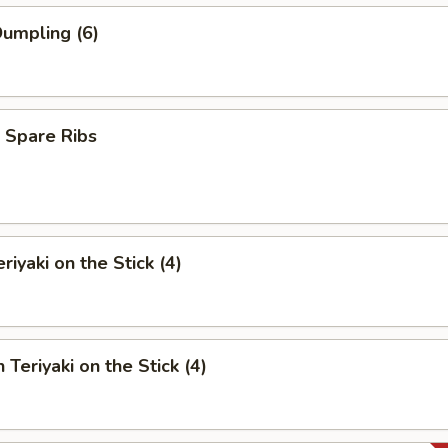
umpling (6)
 Spare Ribs
riyaki on the Stick (4)
 Teriyaki on the Stick (4)