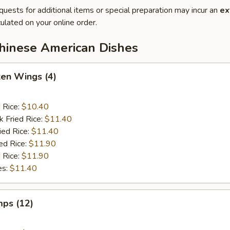
quests for additional items or special preparation may incur an
ex
ulated on your online order.
Chinese American Dishes
ken Wings (4)
d Rice:
$10.40
k Fried Rice:
$11.40
ied Rice:
$11.40
ed Rice:
$11.90
 Rice:
$11.90
es:
$11.40
mps (12)