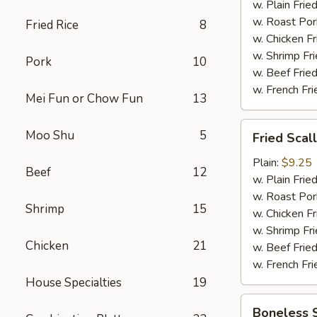
w. Plain Frie
w. Roast Por
Fried Rice
8
w. Chicken Fr
w. Shrimp Fri
Pork
10
w. Beef Fried
w. French Fri
Mei Fun or Chow Fun
13
Fried
Moo Shu
5
Fried Scal
Scallop
(12)
Plain:
$9.25
Beef
12
w. Plain Frie
w. Roast Por
Shrimp
15
w. Chicken Fr
w. Shrimp Fri
Chicken
21
w. Beef Fried
w. French Fri
House Specialties
19
Boneless
Boneless 