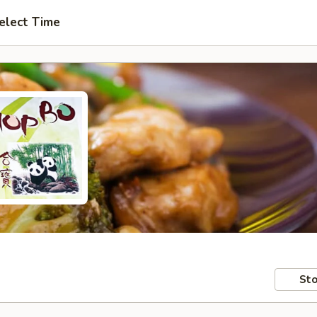
elect Time
Sto