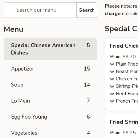
Please note: re
Search
charge
not calc
Special 
Menu
Fried
Special Chinese American
5
Fried Chic
Chicken
Dishes
Wings
Plain:
$9.70
(4)
w. Plain Frie
Appetizer
15
w. Roast Por
w. Chicken Fr
Soup
14
w. Shrimp Fri
w. Beef Fried
Lo Mein
7
w. French Fri
Egg Foo Young
6
Fried
Fried Shri
Shrimps
(12)
Vegetables
4
Plain:
$9.25