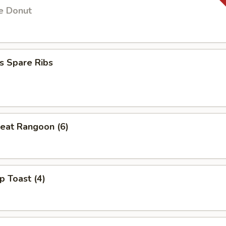
e Donut
s Spare Ribs
eat Rangoon (6)
p Toast (4)