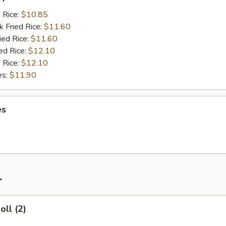
d Rice:
$10.85
k Fried Rice:
$11.60
ied Rice:
$11.60
ed Rice:
$12.10
 Rice:
$12.10
es:
$11.90
es
r
oll (2)