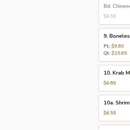
8d.
8d. Chines
Stick
Chinese
(4)
Donut
$6.55
9.
9. Boneles
Boneless
Spare
Pt.:
$9.85
Ribs
Qt.:
$15.65
10.
10. Krab M
Krab
Meat
$6.85
Rangoon
(6)
10a.
10a. Shrim
Shrimp
Toast
$6.55
(4)
10b.