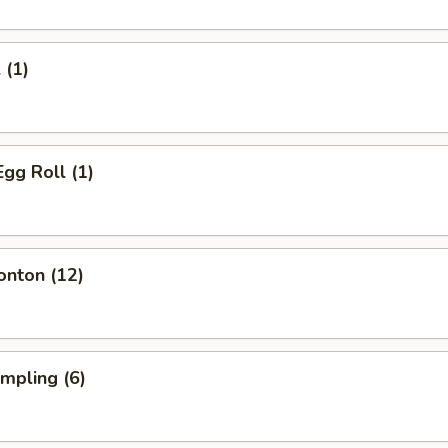
 (1)
Egg Roll (1)
onton (12)
umpling (6)