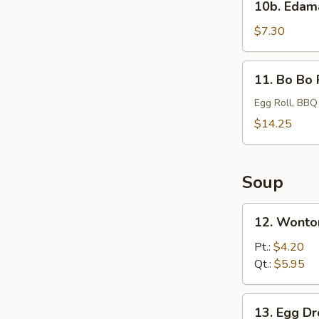
10b. Eda
Edamame
$7.30
11.
11. Bo Bo 
Bo
Bo
Egg Roll, BBQ
Platter
$14.25
Soup
12.
12. Wonto
Wonton
Soup
Pt.:
$4.20
Qt.:
$5.95
13.
13. Egg D