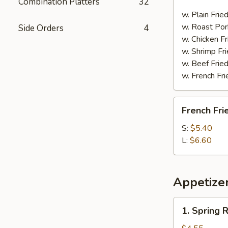
Combination Platters
32
Spare
Ribs
w. Plain Frie
w. Roast Por
Side Orders
4
w. Chicken Fr
w. Shrimp Fri
w. Beef Fried
w. French Fri
French
French Fri
Fries
S:
$5.40
L:
$6.60
Appetize
1.
1. Spring R
Spring
Roll