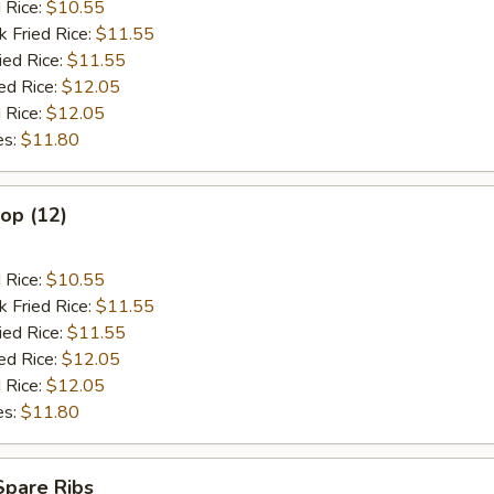
d Rice:
$10.55
k Fried Rice:
$11.55
ied Rice:
$11.55
ed Rice:
$12.05
 Rice:
$12.05
es:
$11.80
lop (12)
d Rice:
$10.55
k Fried Rice:
$11.55
ied Rice:
$11.55
ed Rice:
$12.05
 Rice:
$12.05
es:
$11.80
Spare Ribs