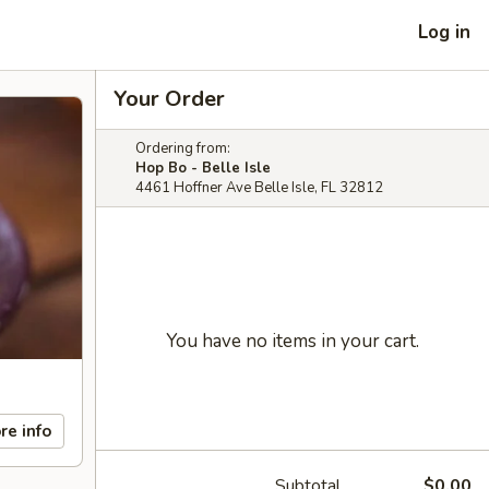
Log in
Your Order
Ordering from:
Hop Bo - Belle Isle
4461 Hoffner Ave Belle Isle, FL 32812
You have no items in your cart.
re info
Subtotal
$0.00