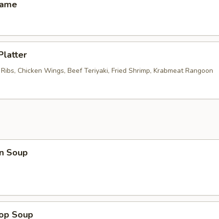
mame
Platter
 Ribs, Chicken Wings, Beef Teriyaki, Fried Shrimp, Krabmeat Rangoon
n Soup
rop Soup