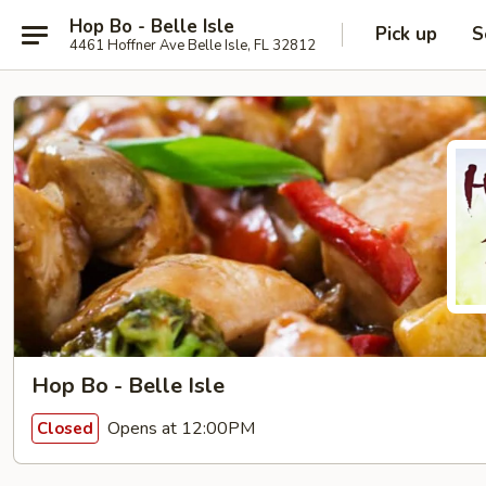
Hop Bo - Belle Isle
Pick up
S
4461 Hoffner Ave Belle Isle, FL 32812
Hop Bo - Belle Isle
Opens at 12:00PM
Closed