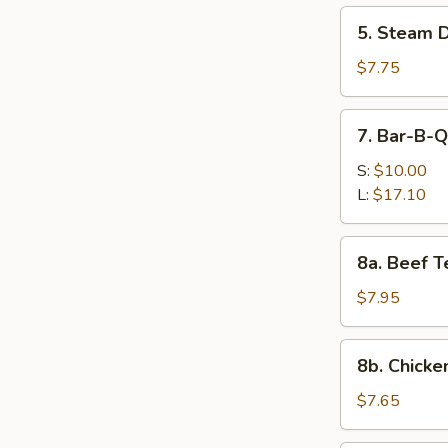
5.
5. Steam D
Steam
Dumpling
$7.75
(6)
7.
7. Bar-B-Q
Bar-
B-
S:
$10.00
Q
L:
$17.10
Spare
Ribs
8a.
8a. Beef Te
Beef
Teriyaki
$7.95
on
the
8b.
8b. Chicken
Stick
Chicken
(4)
Teriyaki
$7.65
on
the